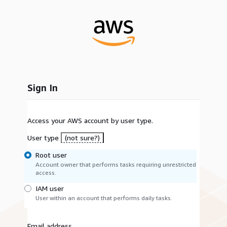
Sign In
Access your AWS account by user type.
User type
(not sure?)
Root user
Account owner that performs tasks requiring unrestricted
access.
IAM user
User within an account that performs daily tasks.
Email address