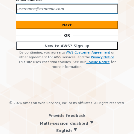
Next
OR
New to AWS? Sign up
By continuing, you agree to
AWS Customer Agreement
or
other agreement for AWS services, and the
Privacy Notice
.
This site uses essential cookies. See our
Cookie Notice
for
more information.
©
2026
Amazon Web Services, Inc. or its affiliates. All rights reserved.
Provide feedback
Multi-session disabled
English