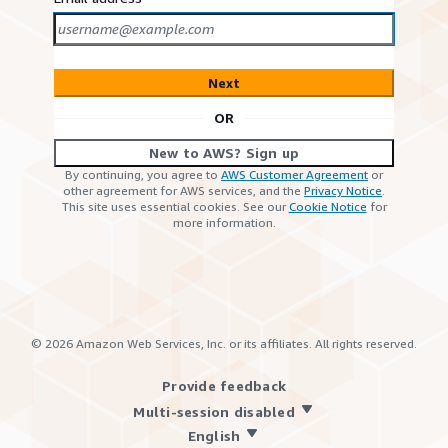
Next
OR
New to AWS? Sign up
By continuing, you agree to
AWS Customer Agreement
or
other agreement for AWS services, and the
Privacy Notice
.
This site uses essential cookies. See our
Cookie Notice
for
more information.
©
2026
Amazon Web Services, Inc. or its affiliates. All rights reserved.
Provide feedback
Multi-session disabled
English