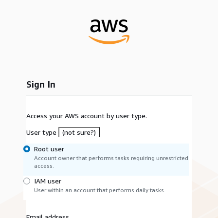
Sign In
Access your AWS account by user type.
User type
(not sure?)
Root user
Account owner that performs tasks requiring unrestricted
access.
IAM user
User within an account that performs daily tasks.
Email address