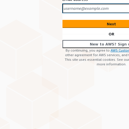
Next
OR
New to AWS? Sign 
By continuing, you agree to
AWS Custo
other agreement for AWS services, and
This site uses essential cookies. See ou
more information.