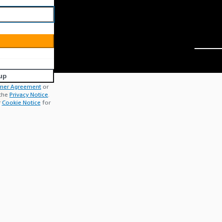
up
mer Agreement
or
 the
Privacy Notice
.
r
Cookie Notice
for