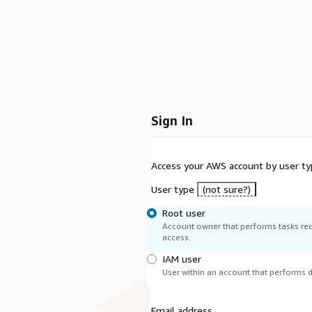
Sign In
Access your AWS account by user ty
User type
(not sure?)
Root user
Account owner that performs tasks req
access.
IAM user
User within an account that performs da
Email address