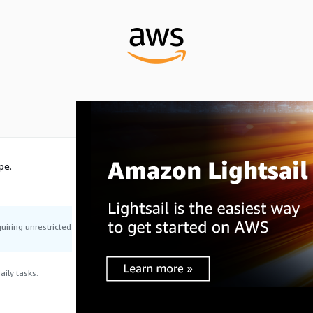
pe.
uiring unrestricted
ily tasks.