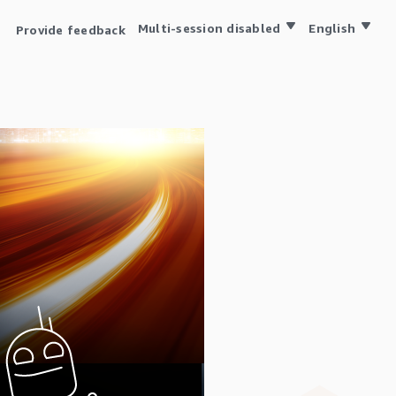
Multi-session disabled
English
Provide feedback