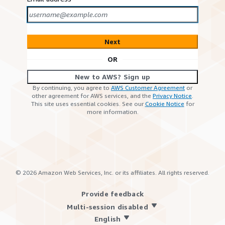
Next
OR
New to AWS? Sign up
By continuing, you agree to
AWS Customer Agreement
or
other agreement for AWS services, and the
Privacy Notice
.
This site uses essential cookies. See our
Cookie Notice
for
more information.
©
2026
Amazon Web Services, Inc. or its affiliates. All rights reserved.
Provide feedback
Multi-session disabled
English