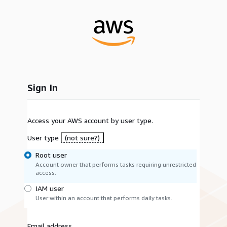
Sign In
Access your AWS account by user type.
User type
(not sure?)
Root user
Account owner that performs tasks requiring unrestricted
access.
IAM user
User within an account that performs daily tasks.
Email address