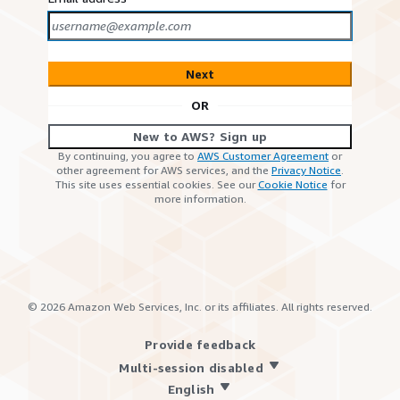
Next
OR
New to AWS? Sign up
By continuing, you agree to
AWS Customer Agreement
or
other agreement for AWS services, and the
Privacy Notice
.
This site uses essential cookies. See our
Cookie Notice
for
more information.
©
2026
Amazon Web Services, Inc. or its affiliates. All rights reserved.
Provide feedback
Multi-session disabled
English