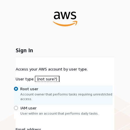
Sign In
Access your AWS account by user type.
User type
(not sure?)
Root user
Account owner that performs tasks requiring unrestricted
access.
IAM user
User within an account that performs daily tasks.
Email address