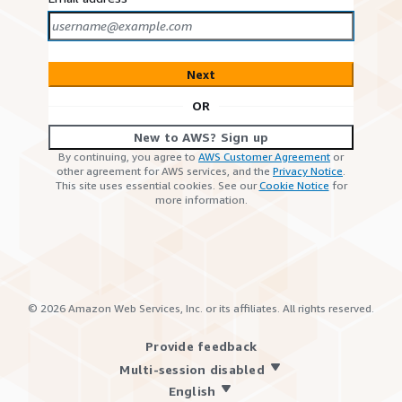
Next
OR
New to AWS? Sign up
By continuing, you agree to
AWS Customer Agreement
or
other agreement for AWS services, and the
Privacy Notice
.
This site uses essential cookies. See our
Cookie Notice
for
more information.
©
2026
Amazon Web Services, Inc. or its affiliates. All rights reserved.
Provide feedback
Multi-session disabled
English