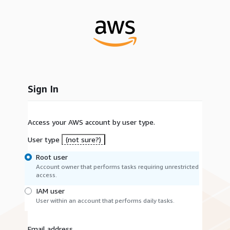
Sign In
Access your AWS account by user type.
User type
(not sure?)
Root user
Account owner that performs tasks requiring unrestricted
access.
IAM user
User within an account that performs daily tasks.
Email address