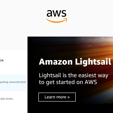
pe.
uiring unrestricted
ily tasks.