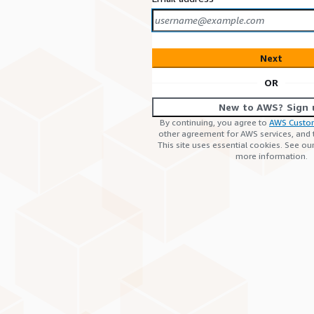
Next
OR
New to AWS? Sign 
By continuing, you agree to
AWS Custo
other agreement for AWS services, and
This site uses essential cookies. See ou
more information.