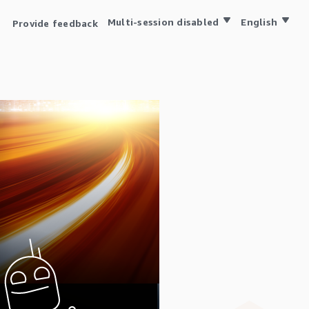
Multi-session disabled
English
Provide feedback