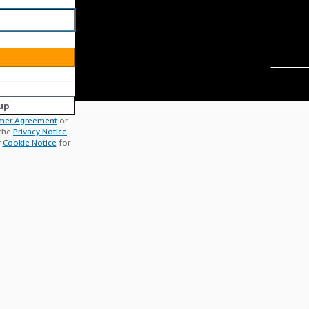
up
mer Agreement
or
 the
Privacy Notice
.
r
Cookie Notice
for