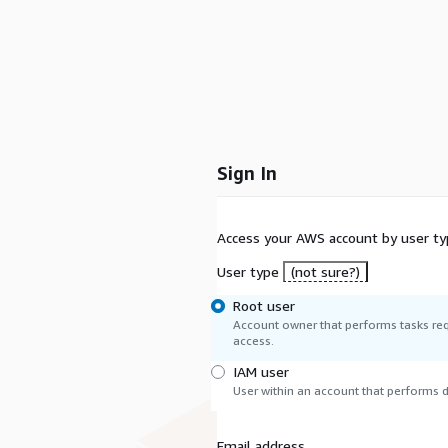
Sign In
Access your AWS account by user ty
User type
(not sure?)
Root user
Account owner that performs tasks req
access.
IAM user
User within an account that performs da
Email address