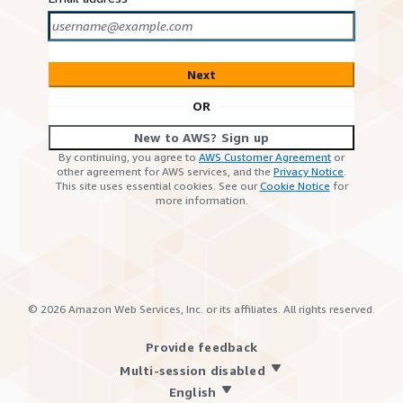
Next
OR
New to AWS? Sign up
By continuing, you agree to
AWS Customer Agreement
or
other agreement for AWS services, and the
Privacy Notice
.
This site uses essential cookies. See our
Cookie Notice
for
more information.
©
2026
Amazon Web Services, Inc. or its affiliates. All rights reserved.
Provide feedback
Multi-session disabled
English