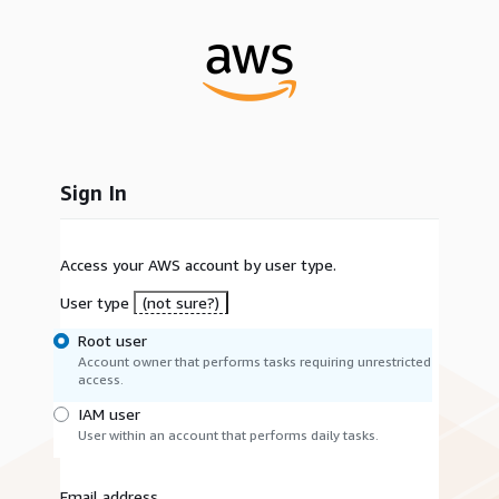
Sign In
Access your AWS account by user type.
User type
(not sure?)
Root user
Account owner that performs tasks requiring unrestricted
access.
IAM user
User within an account that performs daily tasks.
Email address