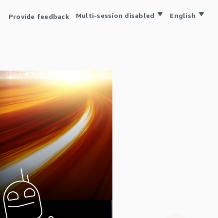
Multi-session disabled
English
Provide feedback