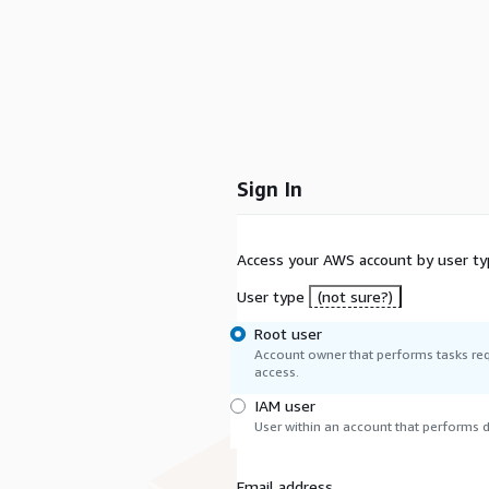
Sign In
Access your AWS account by user ty
User type
(not sure?)
Root user
Account owner that performs tasks req
access.
IAM user
User within an account that performs da
Email address