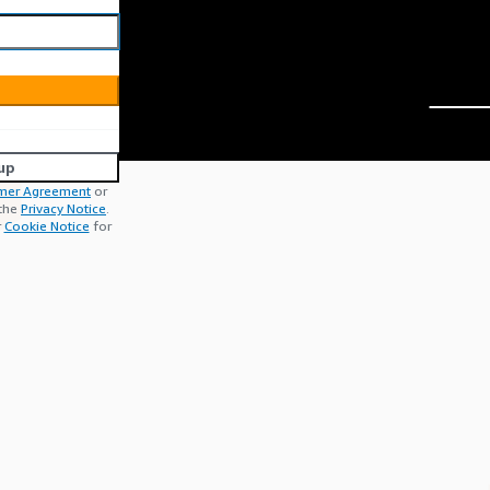
up
mer Agreement
or
 the
Privacy Notice
.
r
Cookie Notice
for