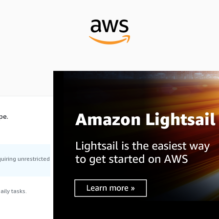
pe.
uiring unrestricted
ily tasks.