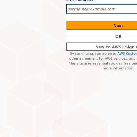
Next
OR
New to AWS? Sign 
By continuing, you agree to
AWS Custo
other agreement for AWS services, and
This site uses essential cookies. See ou
more information.