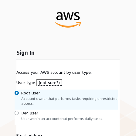
Sign In
Access your AWS account by user type.
User type
(not sure?)
Root user
Account owner that performs tasks requiring unrestricted
access.
IAM user
User within an account that performs daily tasks.
Email address