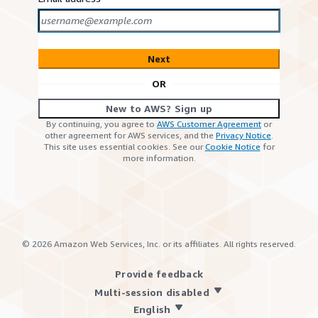
Next
OR
New to AWS? Sign up
By continuing, you agree to
AWS Customer Agreement
or
other agreement for AWS services, and the
Privacy Notice
.
This site uses essential cookies. See our
Cookie Notice
for
more information.
©
2026
Amazon Web Services, Inc. or its affiliates. All rights reserved.
Provide feedback
Multi-session disabled
English