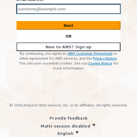
Next
OR
New to AWS? Sign up
By continuing, you agree to
AWS Customer Agreement
or
other agreement for AWS services, and the
Privacy Notice
.
This site uses essential cookies. See our
Cookie Notice
for
more information.
©
2026
Amazon Web Services, Inc. or its affiliates. All rights reserved.
Provide feedback
Multi-session disabled
English