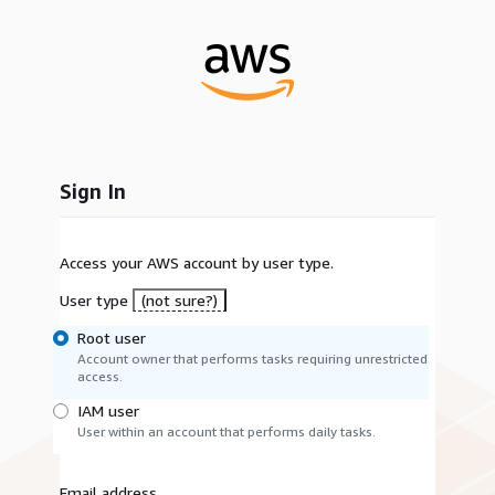
Sign In
Access your AWS account by user type.
User type
(not sure?)
Root user
Account owner that performs tasks requiring unrestricted
access.
IAM user
User within an account that performs daily tasks.
Email address