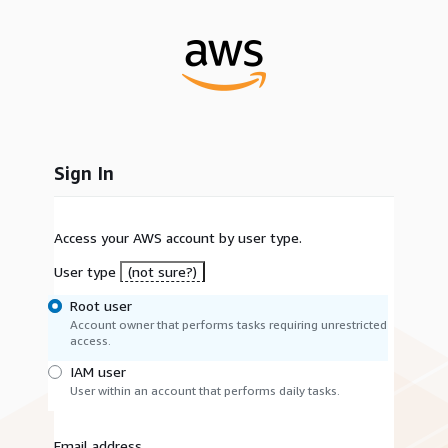
Sign In
Access your AWS account by user type.
User type
(not sure?)
Root user
Account owner that performs tasks requiring unrestricted
access.
IAM user
User within an account that performs daily tasks.
Email address