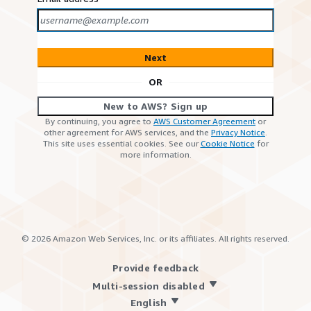
Next
OR
New to AWS? Sign up
By continuing, you agree to
AWS Customer Agreement
or
other agreement for AWS services, and the
Privacy Notice
.
This site uses essential cookies. See our
Cookie Notice
for
more information.
©
2026
Amazon Web Services, Inc. or its affiliates. All rights reserved.
Provide feedback
Multi-session disabled
English