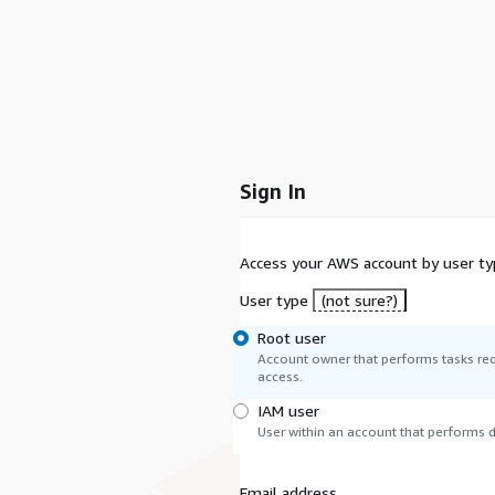
Sign In
Access your AWS account by user ty
User type
(not sure?)
Root user
Account owner that performs tasks req
access.
IAM user
User within an account that performs da
Email address