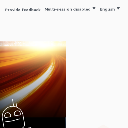
Multi-session disabled
English
Provide feedback