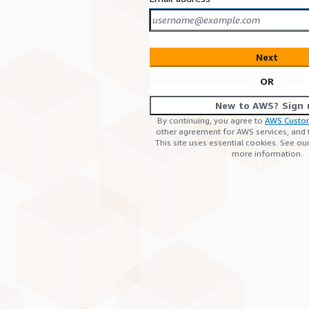
Next
OR
New to AWS? Sign 
By continuing, you agree to
AWS Custo
other agreement for AWS services, and
This site uses essential cookies. See ou
more information.