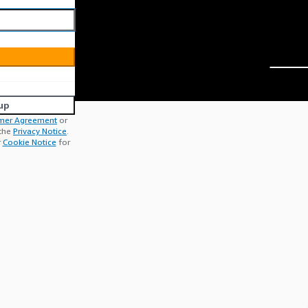
up
mer Agreement
or
 the
Privacy Notice
.
r
Cookie Notice
for