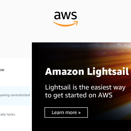
pe.
uiring unrestricted
ily tasks.