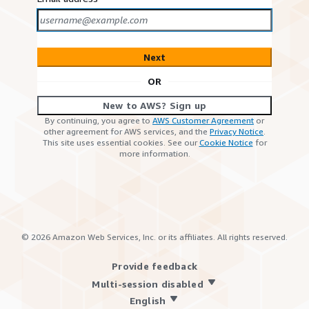
Next
OR
New to AWS? Sign up
By continuing, you agree to
AWS Customer Agreement
or
other agreement for AWS services, and the
Privacy Notice
.
This site uses essential cookies. See our
Cookie Notice
for
more information.
©
2026
Amazon Web Services, Inc. or its affiliates. All rights reserved.
Provide feedback
Multi-session disabled
English