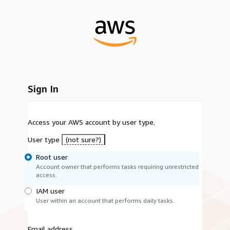
Sign In
Access your AWS account by user type.
User type
(not sure?)
Root user
Account owner that performs tasks requiring unrestricted
access.
IAM user
User within an account that performs daily tasks.
Email address