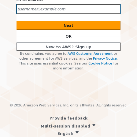
Next
OR
New to AWS? Sign up
By continuing, you agree to
AWS Customer Agreement
or
other agreement for AWS services, and the
Privacy Notice
.
This site uses essential cookies. See our
Cookie Notice
for
more information.
©
2026
Amazon Web Services, Inc. or its affiliates. All rights reserved.
Provide feedback
Multi-session disabled
English