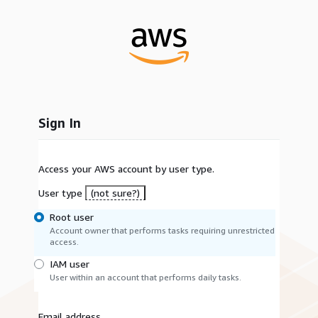
Sign In
Access your AWS account by user type.
User type
(not sure?)
Root user
Account owner that performs tasks requiring unrestricted
access.
IAM user
User within an account that performs daily tasks.
Email address