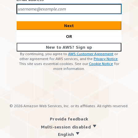
Next
OR
New to AWS? Sign up
By continuing, you agree to
AWS Customer Agreement
or
other agreement for AWS services, and the
Privacy Notice
.
This site uses essential cookies. See our
Cookie Notice
for
more information.
©
2026
Amazon Web Services, Inc. or its affiliates. All rights reserved.
Provide feedback
Multi-session disabled
English