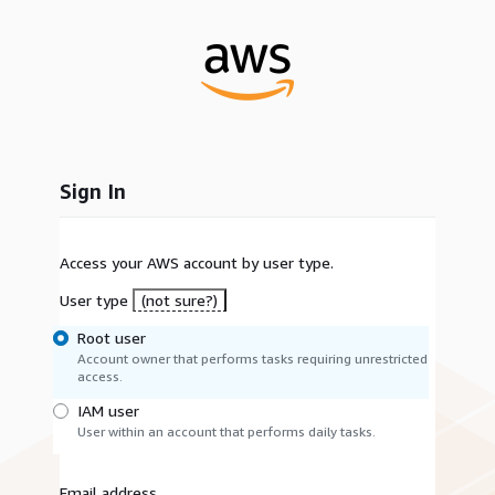
Sign In
Access your AWS account by user type.
User type
(not sure?)
Root user
Account owner that performs tasks requiring unrestricted
access.
IAM user
User within an account that performs daily tasks.
Email address