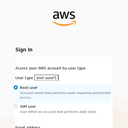
Sign In
Access your AWS account by user type.
User type
(not sure?)
Root user
Account owner that performs tasks requiring unrestricted
access.
IAM user
User within an account that performs daily tasks.
Email address