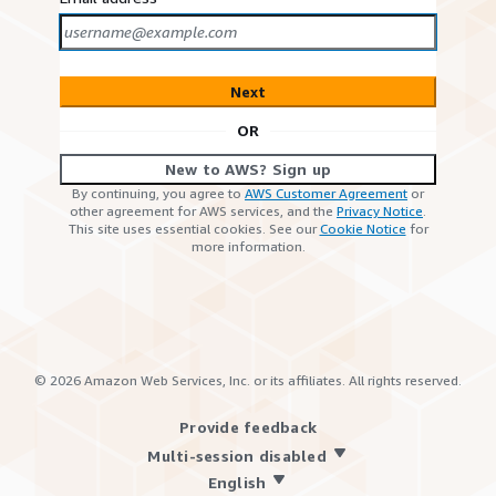
Next
OR
New to AWS? Sign up
By continuing, you agree to
AWS Customer Agreement
or
other agreement for AWS services, and the
Privacy Notice
.
This site uses essential cookies. See our
Cookie Notice
for
more information.
©
2026
Amazon Web Services, Inc. or its affiliates. All rights reserved.
Provide feedback
Multi-session disabled
English