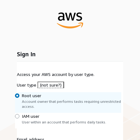
Sign In
Access your AWS account by user type.
User type
(not sure?)
Root user
Account owner that performs tasks requiring unrestricted
access.
IAM user
User within an account that performs daily tasks.
Email address