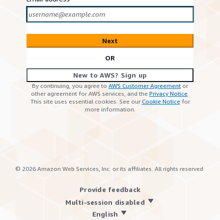
Next
OR
New to AWS? Sign up
By continuing, you agree to
AWS Customer Agreement
or
other agreement for AWS services, and the
Privacy Notice
.
This site uses essential cookies. See our
Cookie Notice
for
more information.
©
2026
Amazon Web Services, Inc. or its affiliates. All rights reserved.
Provide feedback
Multi-session disabled
English