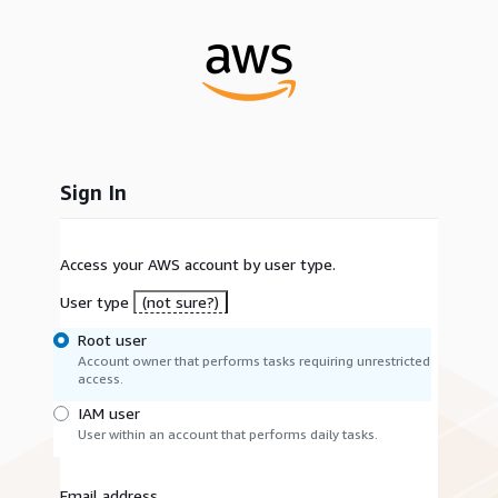
Sign In
Access your AWS account by user type.
User type
(not sure?)
Root user
Account owner that performs tasks requiring unrestricted
access.
IAM user
User within an account that performs daily tasks.
Email address