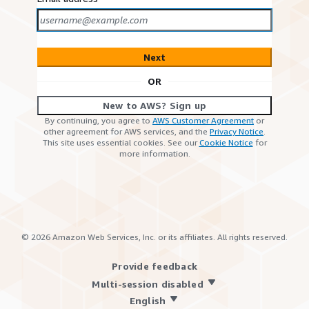
Next
OR
New to AWS? Sign up
By continuing, you agree to
AWS Customer Agreement
or
other agreement for AWS services, and the
Privacy Notice
.
This site uses essential cookies. See our
Cookie Notice
for
more information.
©
2026
Amazon Web Services, Inc. or its affiliates. All rights reserved.
Provide feedback
Multi-session disabled
English