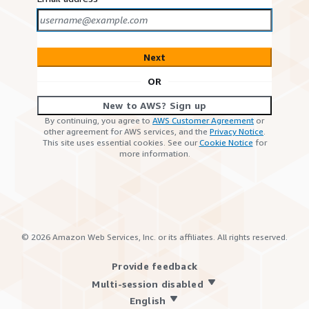
Next
OR
New to AWS? Sign up
By continuing, you agree to
AWS Customer Agreement
or
other agreement for AWS services, and the
Privacy Notice
.
This site uses essential cookies. See our
Cookie Notice
for
more information.
©
2026
Amazon Web Services, Inc. or its affiliates. All rights reserved.
Provide feedback
Multi-session disabled
English