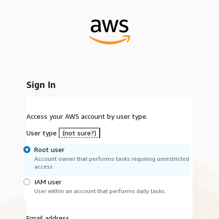
Sign In
Access your AWS account by user type.
User type
(not sure?)
Root user
Account owner that performs tasks requiring unrestricted
access.
IAM user
User within an account that performs daily tasks.
Email address