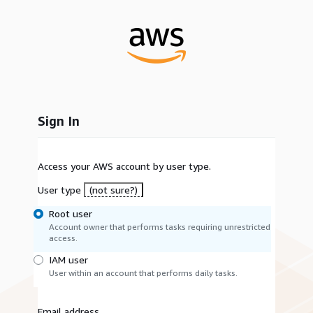
Sign In
Access your AWS account by user type.
User type
(not sure?)
Root user
Account owner that performs tasks requiring unrestricted
access.
IAM user
User within an account that performs daily tasks.
Email address