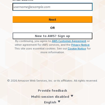
Next
OR
New to AWS? Sign up
By continuing, you agree to
AWS Customer Agreement
or
other agreement for AWS services, and the
Privacy Notice
.
This site uses essential cookies. See our
Cookie Notice
for
more information.
©
2026
Amazon Web Services, Inc. or its affiliates. All rights reserved.
Provide feedback
Multi-session disabled
English