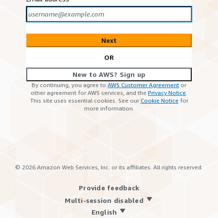
Next
OR
New to AWS? Sign up
By continuing, you agree to
AWS Customer Agreement
or
other agreement for AWS services, and the
Privacy Notice
.
This site uses essential cookies. See our
Cookie Notice
for
more information.
©
2026
Amazon Web Services, Inc. or its affiliates. All rights reserved.
Provide feedback
Multi-session disabled
English