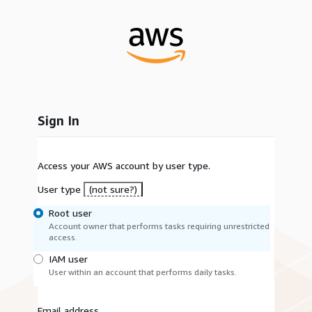
Sign In
Access your AWS account by user type.
User type
(not sure?)
Root user
Account owner that performs tasks requiring unrestricted
access.
IAM user
User within an account that performs daily tasks.
Email address