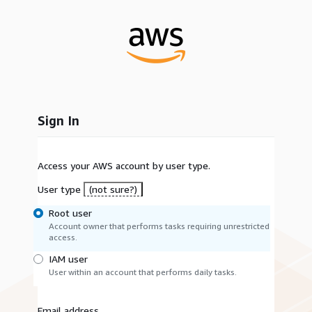
Sign In
Access your AWS account by user type.
User type
(not sure?)
Root user
Account owner that performs tasks requiring unrestricted
access.
IAM user
User within an account that performs daily tasks.
Email address