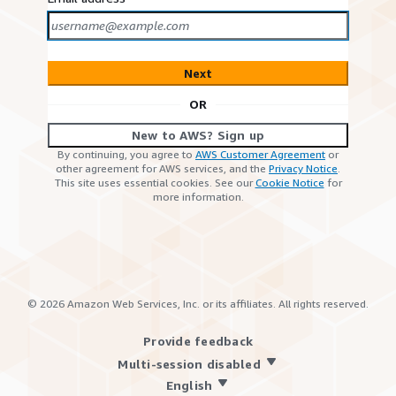
Next
OR
New to AWS? Sign up
By continuing, you agree to
AWS Customer Agreement
or
other agreement for AWS services, and the
Privacy Notice
.
This site uses essential cookies. See our
Cookie Notice
for
more information.
©
2026
Amazon Web Services, Inc. or its affiliates. All rights reserved.
Provide feedback
Multi-session disabled
English