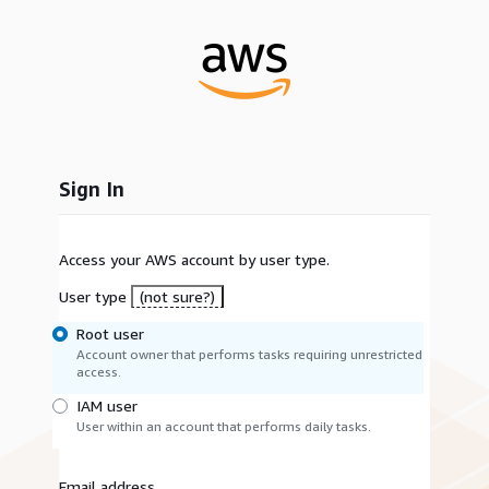
Sign In
Access your AWS account by user type.
User type
(not sure?)
Root user
Account owner that performs tasks requiring unrestricted
access.
IAM user
User within an account that performs daily tasks.
Email address