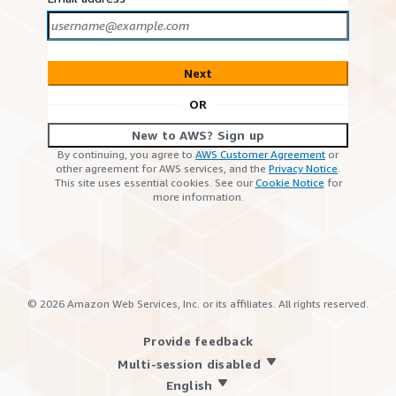
Next
OR
New to AWS? Sign up
By continuing, you agree to
AWS Customer Agreement
or
other agreement for AWS services, and the
Privacy Notice
.
This site uses essential cookies. See our
Cookie Notice
for
more information.
©
2026
Amazon Web Services, Inc. or its affiliates. All rights reserved.
Provide feedback
Multi-session disabled
English