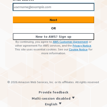
Next
OR
New to AWS? Sign up
By continuing, you agree to
AWS Customer Agreement
or
other agreement for AWS services, and the
Privacy Notice
.
This site uses essential cookies. See our
Cookie Notice
for
more information.
©
2026
Amazon Web Services, Inc. or its affiliates. All rights reserved.
Provide feedback
Multi-session disabled
English