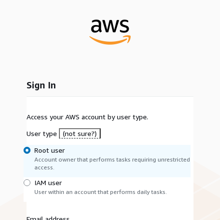
Sign In
Access your AWS account by user type.
User type
(not sure?)
Root user
Account owner that performs tasks requiring unrestricted
access.
IAM user
User within an account that performs daily tasks.
Email address