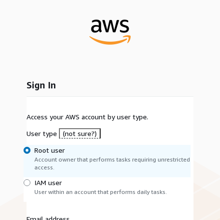
Sign In
Access your AWS account by user type.
User type
(not sure?)
Root user
Account owner that performs tasks requiring unrestricted
access.
IAM user
User within an account that performs daily tasks.
Email address