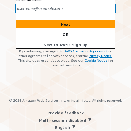
Next
OR
New to AWS? Sign up
By continuing, you agree to
AWS Customer Agreement
or
other agreement for AWS services, and the
Privacy Notice
.
This site uses essential cookies. See our
Cookie Notice
for
more information.
©
2026
Amazon Web Services, Inc. or its affiliates. All rights reserved.
Provide feedback
Multi-session disabled
English