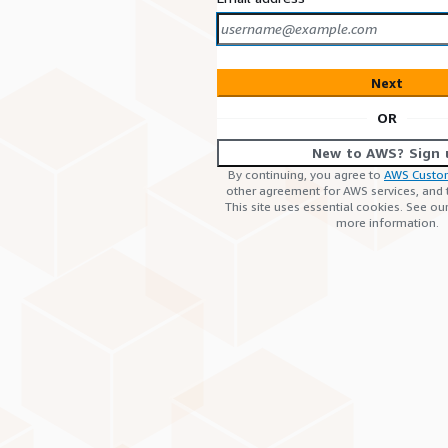
Next
OR
New to AWS? Sign 
By continuing, you agree to
AWS Custo
other agreement for AWS services, and
This site uses essential cookies. See ou
more information.