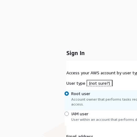
Sign In
Access your AWS account by user ty
User type
(not sure?)
Root user
Account owner that performs tasks req
access.
IAM user
User within an account that performs da
Email address