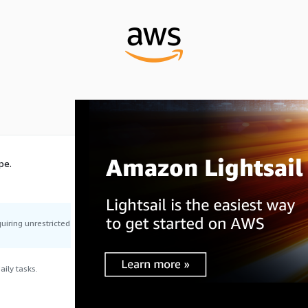
pe.
uiring unrestricted
ily tasks.