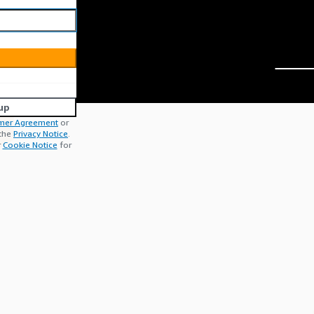
up
mer Agreement
or
 the
Privacy Notice
.
r
Cookie Notice
for