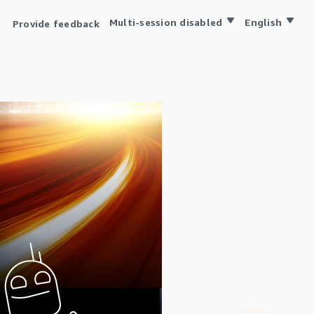
Multi-session disabled
English
Provide feedback