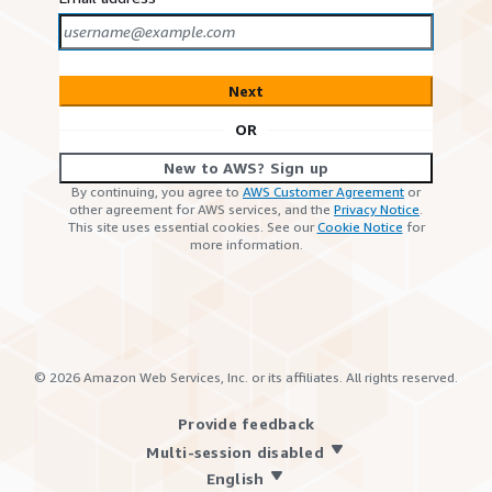
Next
OR
New to AWS? Sign up
By continuing, you agree to
AWS Customer Agreement
or
other agreement for AWS services, and the
Privacy Notice
.
This site uses essential cookies. See our
Cookie Notice
for
more information.
©
2026
Amazon Web Services, Inc. or its affiliates. All rights reserved.
Provide feedback
Multi-session disabled
English