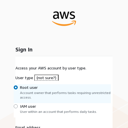
Sign In
Access your AWS account by user type.
User type
(not sure?)
Root user
Account owner that performs tasks requiring unrestricted
access.
IAM user
User within an account that performs daily tasks.
Email address