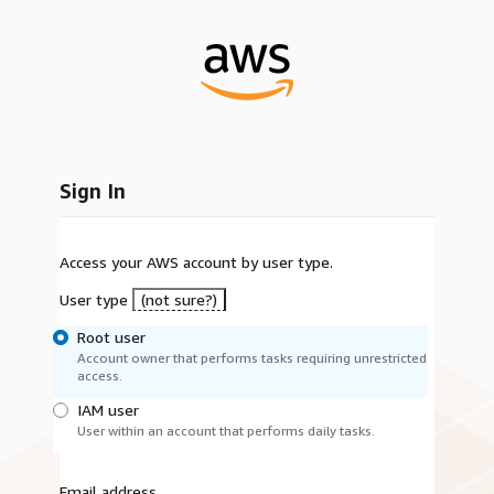
Sign In
Access your AWS account by user type.
User type
(not sure?)
Root user
Account owner that performs tasks requiring unrestricted
access.
IAM user
User within an account that performs daily tasks.
Email address