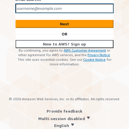
Next
OR
New to AWS? Sign up
By continuing, you agree to
AWS Customer Agreement
or
other agreement for AWS services, and the
Privacy Notice
.
This site uses essential cookies. See our
Cookie Notice
for
more information.
©
2026
Amazon Web Services, Inc. or its affiliates. All rights reserved.
Provide feedback
Multi-session disabled
English