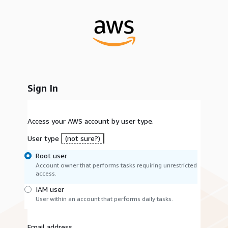
Sign In
Access your AWS account by user type.
User type
(not sure?)
Root user
Account owner that performs tasks requiring unrestricted
access.
IAM user
User within an account that performs daily tasks.
Email address