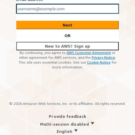
Next
OR
New to AWS? Sign up
By continuing, you agree to
AWS Customer Agreement
or
other agreement for AWS services, and the
Privacy Notice
.
This site uses essential cookies. See our
Cookie Notice
for
more information.
©
2026
Amazon Web Services, Inc. or its affiliates. All rights reserved.
Provide feedback
Multi-session disabled
English