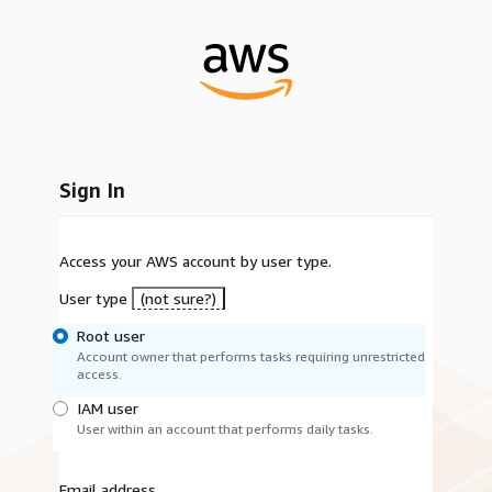
Sign In
Access your AWS account by user type.
User type
(not sure?)
Root user
Account owner that performs tasks requiring unrestricted
access.
IAM user
User within an account that performs daily tasks.
Email address