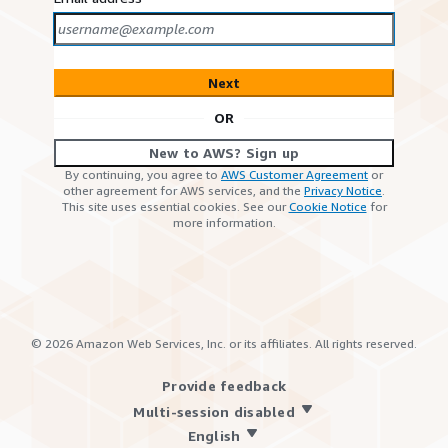
Next
OR
New to AWS? Sign up
By continuing, you agree to
AWS Customer Agreement
or
other agreement for AWS services, and the
Privacy Notice
.
This site uses essential cookies. See our
Cookie Notice
for
more information.
©
2026
Amazon Web Services, Inc. or its affiliates. All rights reserved.
Provide feedback
Multi-session disabled
English