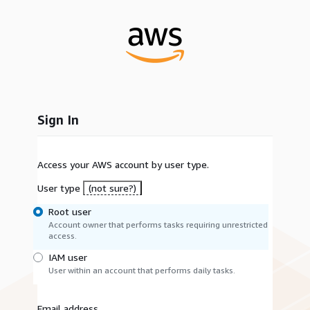
Sign In
Access your AWS account by user type.
User type
(not sure?)
Root user
Account owner that performs tasks requiring unrestricted
access.
IAM user
User within an account that performs daily tasks.
Email address