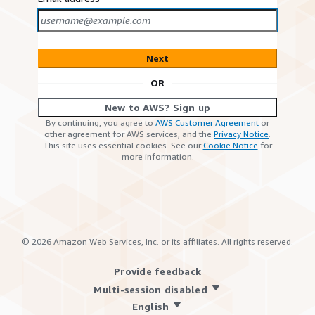
Next
OR
New to AWS? Sign up
By continuing, you agree to
AWS Customer Agreement
or
other agreement for AWS services, and the
Privacy Notice
.
This site uses essential cookies. See our
Cookie Notice
for
more information.
©
2026
Amazon Web Services, Inc. or its affiliates. All rights reserved.
Provide feedback
Multi-session disabled
English