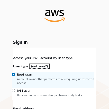
Sign In
Access your AWS account by user type.
User type
(not sure?)
Root user
Account owner that performs tasks requiring unrestricted
access.
IAM user
User within an account that performs daily tasks.
Email address