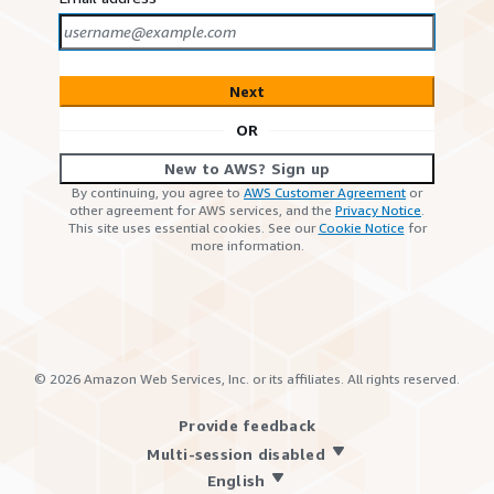
Next
OR
New to AWS? Sign up
By continuing, you agree to
AWS Customer Agreement
or
other agreement for AWS services, and the
Privacy Notice
.
This site uses essential cookies. See our
Cookie Notice
for
more information.
©
2026
Amazon Web Services, Inc. or its affiliates. All rights reserved.
Provide feedback
Multi-session disabled
English