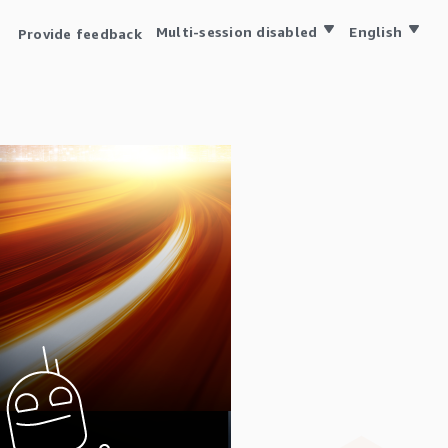
Multi-session disabled
English
Provide feedback