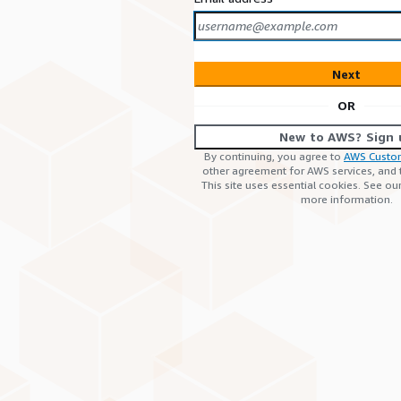
Next
OR
New to AWS? Sign 
By continuing, you agree to
AWS Custo
other agreement for AWS services, and
This site uses essential cookies. See ou
more information.