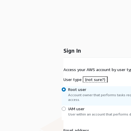
Sign In
Access your AWS account by user ty
User type
(not sure?)
Root user
Account owner that performs tasks req
access.
IAM user
User within an account that performs da
Email address