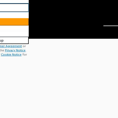
up
mer Agreement
or
 the
Privacy Notice
.
r
Cookie Notice
for