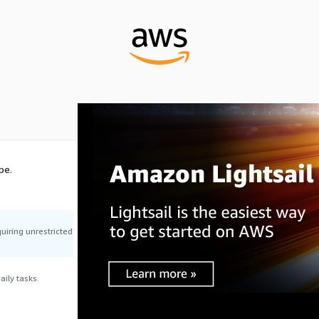
pe.
uiring unrestricted
ily tasks.