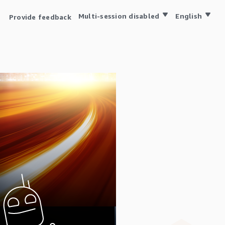
Multi-session disabled
English
Provide feedback