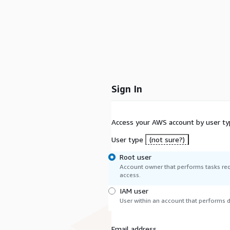
Sign In
Access your AWS account by user ty
User type
(not sure?)
Root user
Account owner that performs tasks req
access.
IAM user
User within an account that performs da
Email address