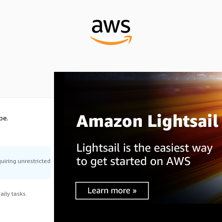
pe.
uiring unrestricted
ily tasks.