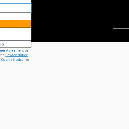
up
mer Agreement
or
 the
Privacy Notice
.
r
Cookie Notice
for