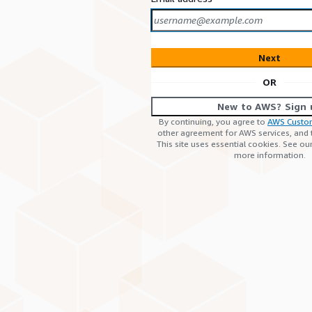
Next
OR
New to AWS? Sign 
By continuing, you agree to
AWS Custo
other agreement for AWS services, and
This site uses essential cookies. See ou
more information.