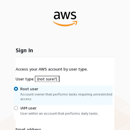
Sign In
Access your AWS account by user type.
User type
(not sure?)
Root user
Account owner that performs tasks requiring unrestricted
access.
IAM user
User within an account that performs daily tasks.
Email address