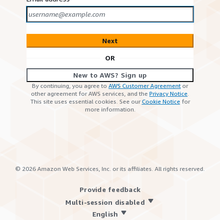
Next
OR
New to AWS? Sign up
By continuing, you agree to
AWS Customer Agreement
or
other agreement for AWS services, and the
Privacy Notice
.
This site uses essential cookies. See our
Cookie Notice
for
more information.
©
2026
Amazon Web Services, Inc. or its affiliates. All rights reserved.
Provide feedback
Multi-session disabled
English