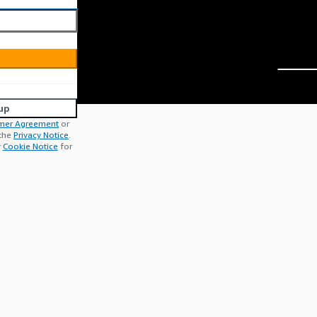
up
mer Agreement
or
 the
Privacy Notice
.
r
Cookie Notice
for