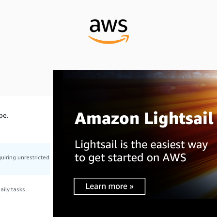
pe.
uiring unrestricted
ily tasks.