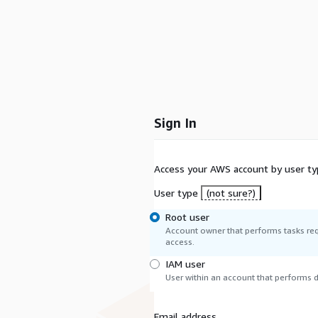
Sign In
Access your AWS account by user ty
User type
(not sure?)
Root user
Account owner that performs tasks req
access.
IAM user
User within an account that performs da
Email address