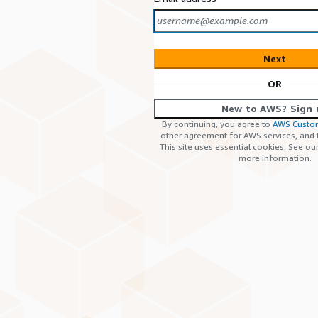
Next
OR
New to AWS? Sign 
By continuing, you agree to
AWS Custo
other agreement for AWS services, and
This site uses essential cookies. See ou
more information.