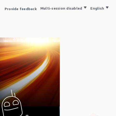
Multi-session disabled
English
Provide feedback