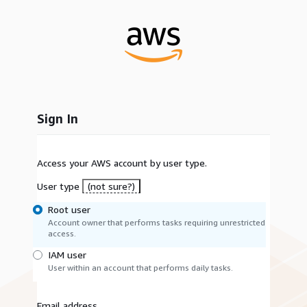
Sign In
Access your AWS account by user type.
User type
(not sure?)
Root user
Account owner that performs tasks requiring unrestricted
access.
IAM user
User within an account that performs daily tasks.
Email address