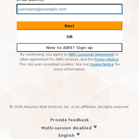
Next
OR
New to AWS? Sign up
By continuing, you agree to
AWS Customer Agreement
or
other agreement for AWS services, and the
Privacy Notice
.
This site uses essential cookies. See our
Cookie Notice
for
more information.
©
2026
Amazon Web Services, Inc. or its affiliates. All rights reserved.
Provide feedback
Multi-session disabled
English