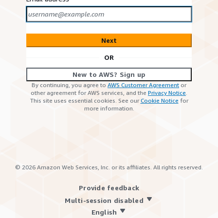
Next
OR
New to AWS? Sign up
By continuing, you agree to
AWS Customer Agreement
or
other agreement for AWS services, and the
Privacy Notice
.
This site uses essential cookies. See our
Cookie Notice
for
more information.
©
2026
Amazon Web Services, Inc. or its affiliates. All rights reserved.
Provide feedback
Multi-session disabled
English