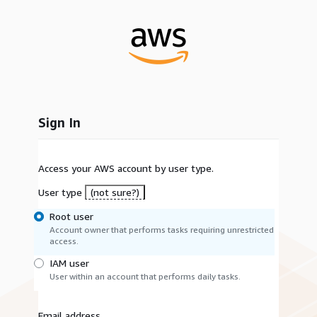
Sign In
Access your AWS account by user type.
User type
(not sure?)
Root user
Account owner that performs tasks requiring unrestricted
access.
IAM user
User within an account that performs daily tasks.
Email address