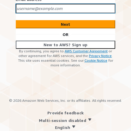
Next
OR
New to AWS? Sign up
By continuing, you agree to
AWS Customer Agreement
or
other agreement for AWS services, and the
Privacy Notice
.
This site uses essential cookies. See our
Cookie Notice
for
more information.
©
2026
Amazon Web Services, Inc. or its affiliates. All rights reserved.
Provide feedback
Multi-session disabled
English