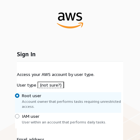
Sign In
Access your AWS account by user type.
User type
(not sure?)
Root user
Account owner that performs tasks requiring unrestricted
access.
IAM user
User within an account that performs daily tasks.
Email address