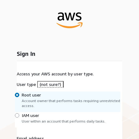
Sign In
Access your AWS account by user type.
User type
(not sure?)
Root user
Account owner that performs tasks requiring unrestricted
access.
IAM user
User within an account that performs daily tasks.
Email address