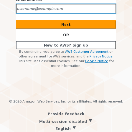
Next
OR
New to AWS? Sign up
By continuing, you agree to
AWS Customer Agreement
or
other agreement for AWS services, and the
Privacy Notice
.
This site uses essential cookies. See our
Cookie Notice
for
more information.
©
2026
Amazon Web Services, Inc. or its affiliates. All rights reserved.
Provide feedback
Multi-session disabled
English