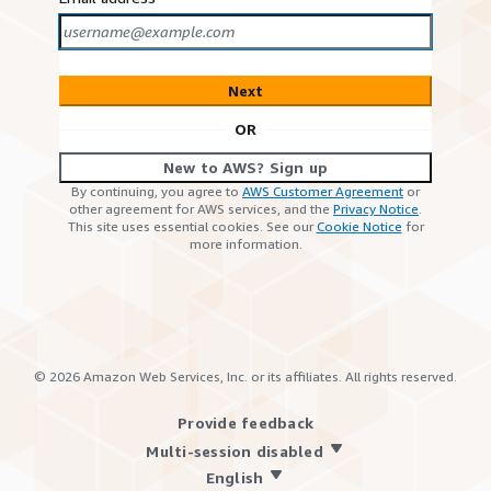
Next
OR
New to AWS? Sign up
By continuing, you agree to
AWS Customer Agreement
or
other agreement for AWS services, and the
Privacy Notice
.
This site uses essential cookies. See our
Cookie Notice
for
more information.
©
2026
Amazon Web Services, Inc. or its affiliates. All rights reserved.
Provide feedback
Multi-session disabled
English