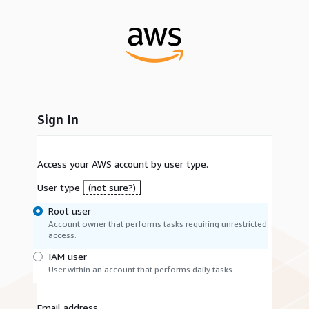
Sign In
Access your AWS account by user type.
User type
(not sure?)
Root user
Account owner that performs tasks requiring unrestricted
access.
IAM user
User within an account that performs daily tasks.
Email address