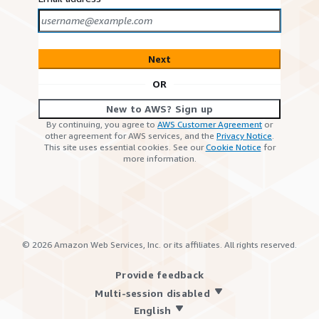
Next
OR
New to AWS? Sign up
By continuing, you agree to
AWS Customer Agreement
or
other agreement for AWS services, and the
Privacy Notice
.
This site uses essential cookies. See our
Cookie Notice
for
more information.
©
2026
Amazon Web Services, Inc. or its affiliates. All rights reserved.
Provide feedback
Multi-session disabled
English