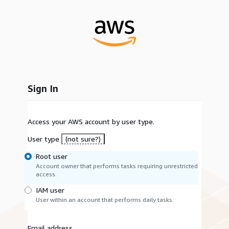
Sign In
Access your AWS account by user type.
User type
(not sure?)
Root user
Account owner that performs tasks requiring unrestricted
access.
IAM user
User within an account that performs daily tasks.
Email address