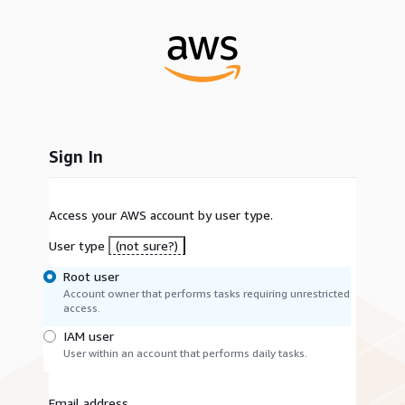
Sign In
Access your AWS account by user type.
User type
(not sure?)
Root user
Account owner that performs tasks requiring unrestricted
access.
IAM user
User within an account that performs daily tasks.
Email address