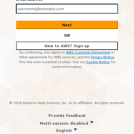
Next
OR
New to AWS? Sign up
By continuing, you agree to
AWS Customer Agreement
or
other agreement for AWS services, and the
Privacy Notice
.
This site uses essential cookies. See our
Cookie Notice
for
more information.
©
2026
Amazon Web Services, Inc. or its affiliates. All rights reserved.
Provide feedback
Multi-session disabled
English