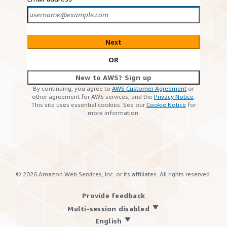
Next
OR
New to AWS? Sign up
By continuing, you agree to
AWS Customer Agreement
or
other agreement for AWS services, and the
Privacy Notice
.
This site uses essential cookies. See our
Cookie Notice
for
more information.
©
2026
Amazon Web Services, Inc. or its affiliates. All rights reserved.
Provide feedback
Multi-session disabled
English