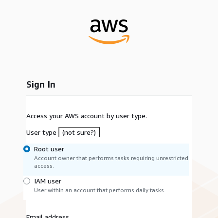
Sign In
Access your AWS account by user type.
User type
(not sure?)
Root user
Account owner that performs tasks requiring unrestricted
access.
IAM user
User within an account that performs daily tasks.
Email address