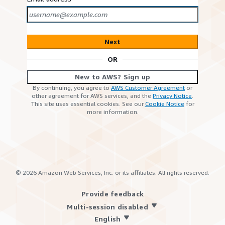
Next
OR
New to AWS? Sign up
By continuing, you agree to
AWS Customer Agreement
or
other agreement for AWS services, and the
Privacy Notice
.
This site uses essential cookies. See our
Cookie Notice
for
more information.
©
2026
Amazon Web Services, Inc. or its affiliates. All rights reserved.
Provide feedback
Multi-session disabled
English