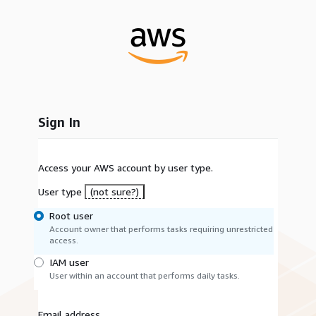
Sign In
Access your AWS account by user type.
User type
(not sure?)
Root user
Account owner that performs tasks requiring unrestricted
access.
IAM user
User within an account that performs daily tasks.
Email address