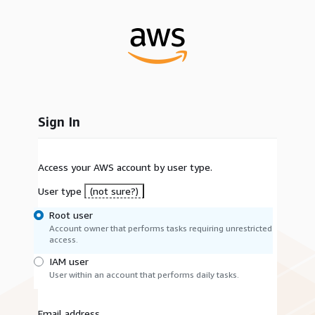
Sign In
Access your AWS account by user type.
User type
(not sure?)
Root user
Account owner that performs tasks requiring unrestricted
access.
IAM user
User within an account that performs daily tasks.
Email address