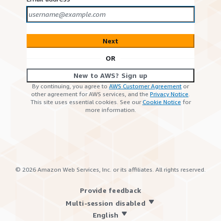
Next
OR
New to AWS? Sign up
By continuing, you agree to
AWS Customer Agreement
or
other agreement for AWS services, and the
Privacy Notice
.
This site uses essential cookies. See our
Cookie Notice
for
more information.
©
2026
Amazon Web Services, Inc. or its affiliates. All rights reserved.
Provide feedback
Multi-session disabled
English