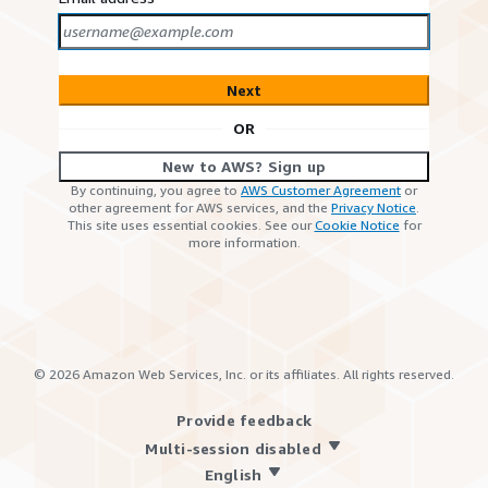
Next
OR
New to AWS? Sign up
By continuing, you agree to
AWS Customer Agreement
or
other agreement for AWS services, and the
Privacy Notice
.
This site uses essential cookies. See our
Cookie Notice
for
more information.
©
2026
Amazon Web Services, Inc. or its affiliates. All rights reserved.
Provide feedback
Multi-session disabled
English