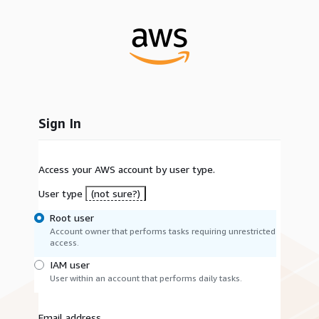
Sign In
Access your AWS account by user type.
User type
(not sure?)
Root user
Account owner that performs tasks requiring unrestricted
access.
IAM user
User within an account that performs daily tasks.
Email address