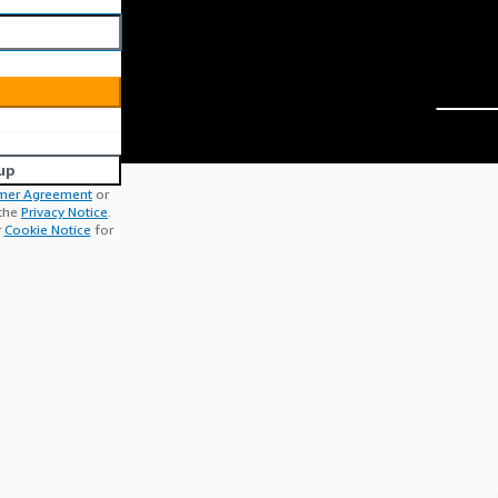
up
mer Agreement
or
 the
Privacy Notice
.
r
Cookie Notice
for