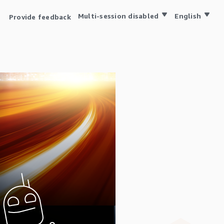
Multi-session disabled
English
Provide feedback