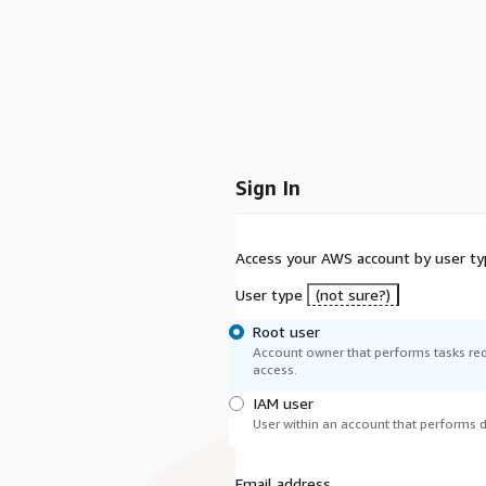
Sign In
Access your AWS account by user ty
User type
(not sure?)
Root user
Account owner that performs tasks req
access.
IAM user
User within an account that performs da
Email address