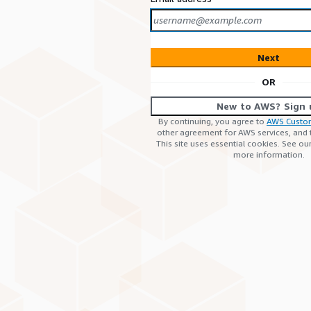
Next
OR
New to AWS? Sign 
By continuing, you agree to
AWS Custo
other agreement for AWS services, and
This site uses essential cookies. See ou
more information.