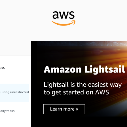
pe.
uiring unrestricted
ily tasks.