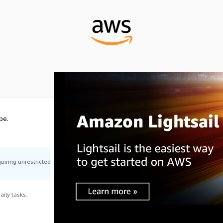
pe.
uiring unrestricted
ily tasks.