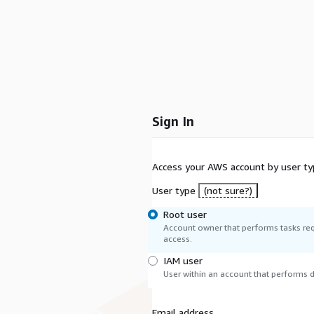
Sign In
Access your AWS account by user ty
User type
(not sure?)
Root user
Account owner that performs tasks req
access.
IAM user
User within an account that performs da
Email address