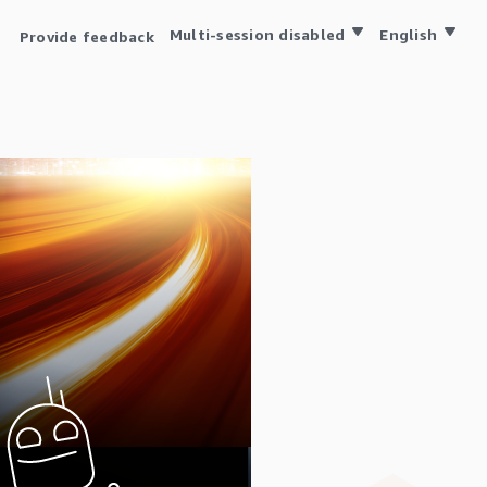
Multi-session disabled
English
Provide feedback