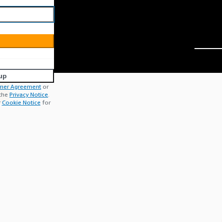
up
mer Agreement
or
 the
Privacy Notice
.
r
Cookie Notice
for