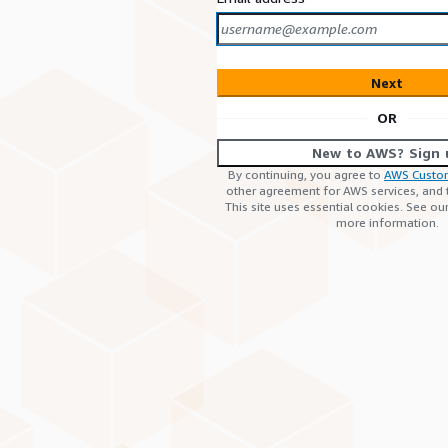
Next
OR
New to AWS? Sign 
By continuing, you agree to
AWS Custo
other agreement for AWS services, and
This site uses essential cookies. See ou
more information.